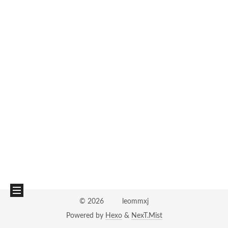
©
2026
leommxj
Powered by
Hexo
&
NexT.Mist