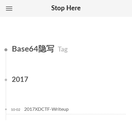
Stop Here
Base64隐写
Tag
2017
2017XDCTF-Writeup
10-02