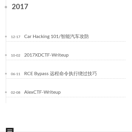
2017
Car Hacking 101/智能汽车攻防
12-17
2017XDCTF-Writeup
10-02
RCE Bypass 远程命令执行绕过技巧
06-11
AlexCTF-Writeup
02-08