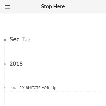
Stop Here
Sec
Tag
2018
2018HITCTF-WriteUp
02-02