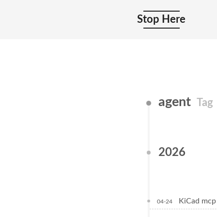
Stop Here
agent
Tag
2026
KiCad 
04-24