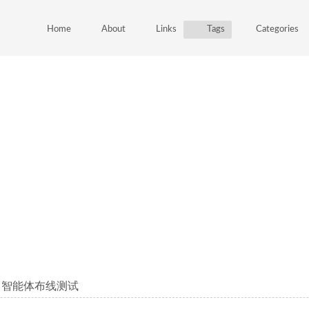
Home
About
Links
Tags
Categories
mcp 智能体布线测试