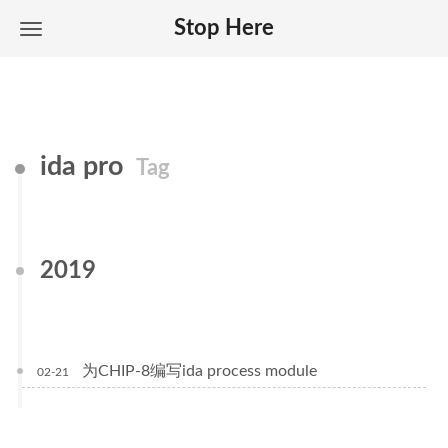
Stop Here
ida pro
Tag
2019
为CHIP-8编写ida process module
02-21