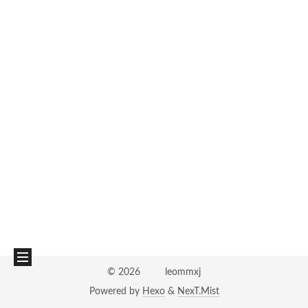
©
2026
leommxj
Powered by
Hexo
&
NexT.Mist